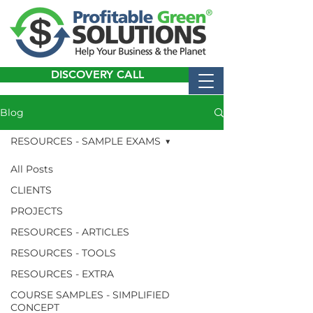
DISCOVERY CALL
Blog
RESOURCES - SAMPLE EXAMS
All Posts
CLIENTS
PROJECTS
RESOURCES - ARTICLES
RESOURCES - TOOLS
RESOURCES - EXTRA
COURSE SAMPLES - SIMPLIFIED
CONCEPT