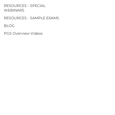
RESOURCES - SPECIAL
WEBINARS
RESOURCES - SAMPLE EXAMS
BLOG
PGS Overview Videos