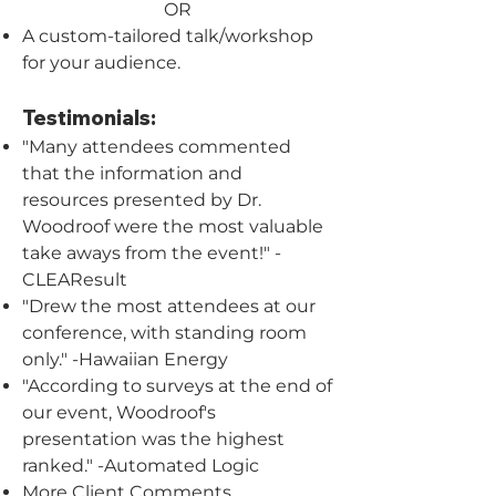
OR
A custom-tailored talk/workshop
for your audience.
Testimonials:
"Many attendees commented
that the information and
resources presented by Dr.
Woodroof were the most valuable
take aways from the event!" -
CLEAResult
"Drew the most attendees at our
conference, with standing room
only." -Hawaiian Energy
"According to surveys at the end of
our event, Woodroof's
presentation was the highest
ranked." -Automated Logic
More Client Comments