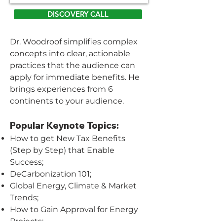
DISCOVERY CALL
Dr. Woodroof simplifies complex
concepts into clear, actionable
practices that the audience can
apply for immediate benefits. He
brings experiences from 6
continents to your audience.
Popular Keynote Topics:
How to get New Tax Benefits
(Step by Step) that Enable
Success;
DeCarbonization 101;
Global Energy, Climate & Market
Trends;
How to Gain Approval for Energy