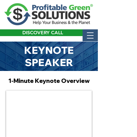
DISCOVERY CALL
KEYNOTE
SPEAKER
1-Minute Keynote Overview