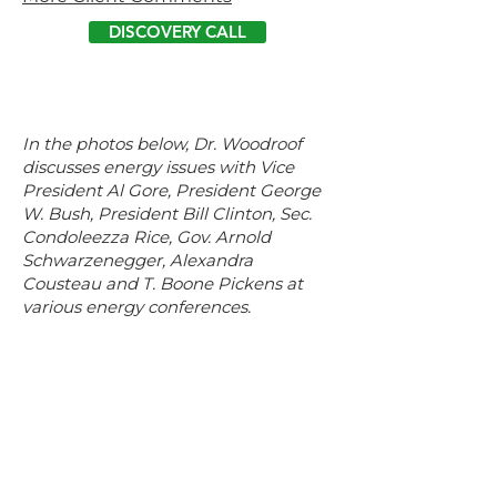
DISCOVERY CALL
In the photos below, Dr. Woodroof
discusses energy issues with Vice
President Al Gore, President George
W. Bush, President Bill Clinton, Sec.
Condoleezza Rice, Gov. Arnold
Schwarzenegger, Alexandra
Cousteau and T. Boone Pickens at
various energy conferences.