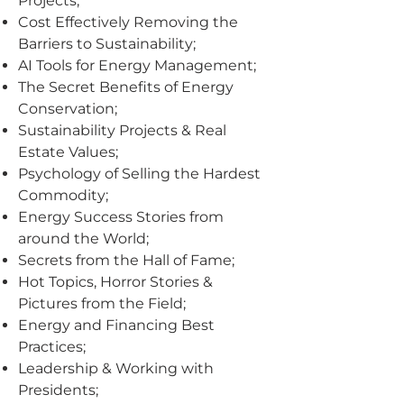
Projects;
Cost Effectively Removing the
Barriers to Sustainability;
AI Tools for Energy Management;
The Secret Benefits of Energy
Conservation;
Sustainability Projects & Real
Estate Values;
Psychology of Selling the Hardest
Commodity;
Energy Success Stories from
around the World;
Secrets from the Hall of Fame;
Hot Topics, Horror Stories &
Pictures from the Field;
Energy and Financing Best
Practices;
Leadership & Working with
Presidents;