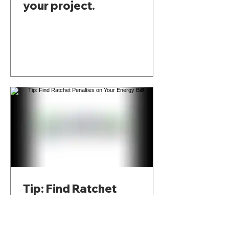
your project.
Tip: Find Ratchet
Penalties on Your Energy
Bill!