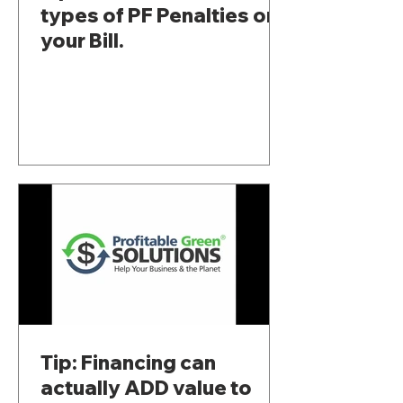
types of PF Penalties on
your Bill.
Tip: Financing can
actually ADD value to