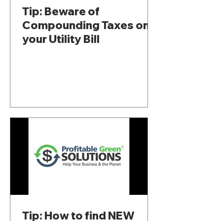
Tip: Beware of
Compounding Taxes on
your Utility Bill
Tip: How to find NEW