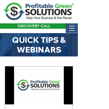
DISCOVERY CALL
QUICK TIPS &
WEBINARS