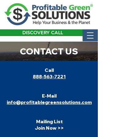
DISCOVERY CALL
CONTACT US
​Call
888-563-7221
E-Mail
info@profitablegreensolutions.com
Mailing List
Join Now >>