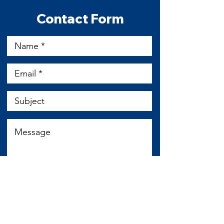
​Contact Form