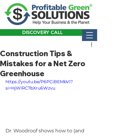
DISCOVERY CALL
Construction Tips &
Mistakes for a Net Zero
Greenhouse
https://youtu.be/P6PCiBEMbVI?
si=HjWlRC7bXru6Wzvu
Dr. Woodroof shows how to (and 