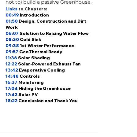
not to) build a passive Greenhouse.
Links
 to Chapters: 
00:49
Introduction 
01:50
Design, Construction and Dirt 
Work 
06:07
 Solution to Raising Water Flow 
08:30
Cold Sink 
09:38
1st Winter Performance 
09:57
GeoThermal Ready 
11:36
Solar Shading
12:22
Solar-Powered Exhaust Fan 
13:42
Evaporative Cooling 
14:48
Controls 
15:37
Monitoring 
17:04
Hiding the Greenhouse
17:42
Solar PV 
18:22
Conclusion and Thank You