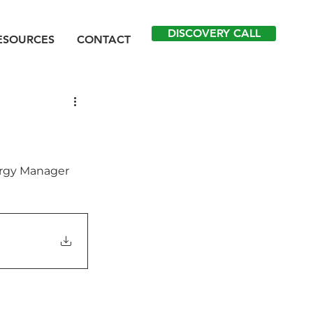
DISCOVERY CALL
ESOURCES
CONTACT
ergy Manager 