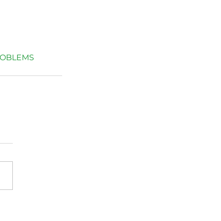
OBLEMS