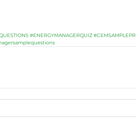
QUESTIONS
#ENERGYMANAGERQUIZ
#CEMSAMPLEPR
nagersamplequestions