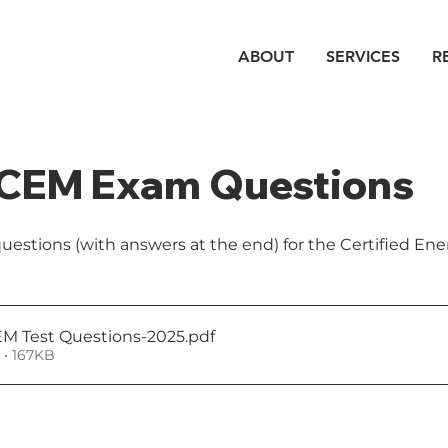
ABOUT
SERVICES
R
CEM Exam Questions
stions (with answers at the end) for the Certified En
M Test Questions-2025
.pdf
• 167KB