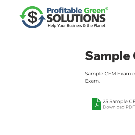
Sample 
Sample CEM Exam que
Exam. 
25 Sample CE
Download PDF 