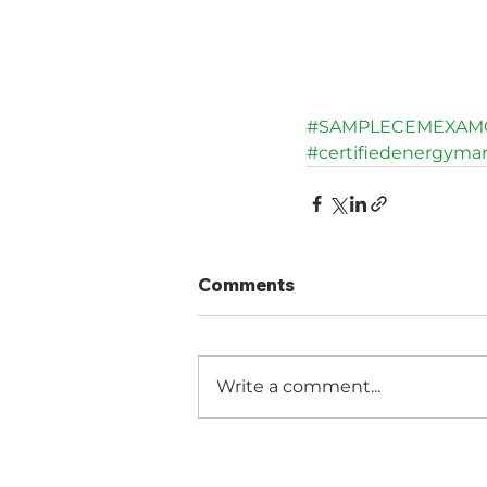
#SAMPLECEMEXAM
#certifiedenergyma
Comments
Write a comment...