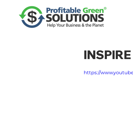
INSPIR
https://www.youtub