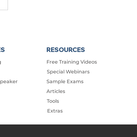
ES
RESOURCES
g
Free Training Videos
Special Webinars
Speaker
Sample Exams
Articles
Tools
Extras