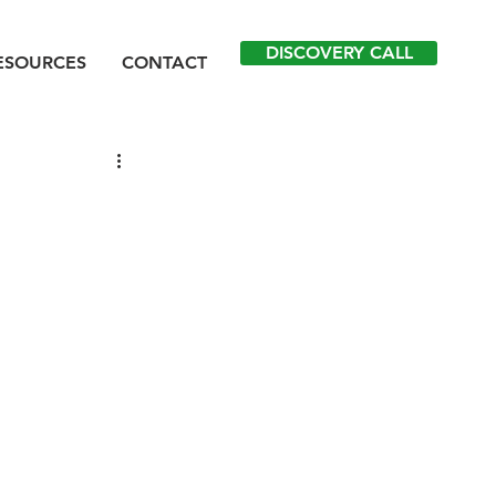
DISCOVERY CALL
ESOURCES
CONTACT