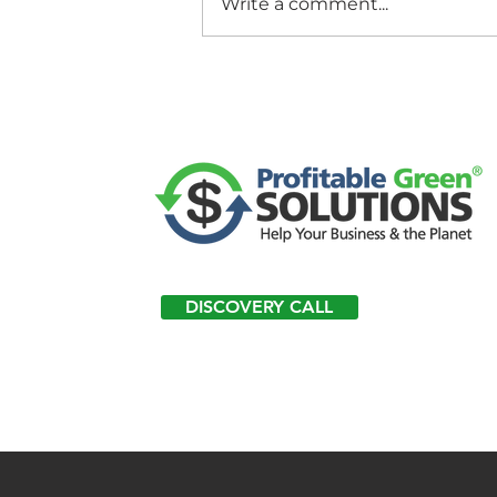
Write a comment...
DISCOVERY CALL