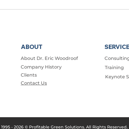
ABOUT
SERVIC
About Dr. Eric Woodroof
Consultin
Company History
Training
Clients
Keynote 
Contact Us
1995 - 2026 © Profitable Green Solutions. All Rights Reserved.