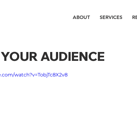
ABOUT
SERVICES
R
E YOUR AUDIENCE
e.com/watch?v=TobjTc8X2v8