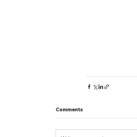
Comments