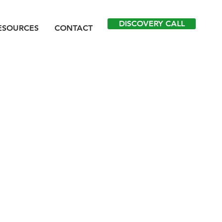
DISCOVERY CALL
ESOURCES
CONTACT