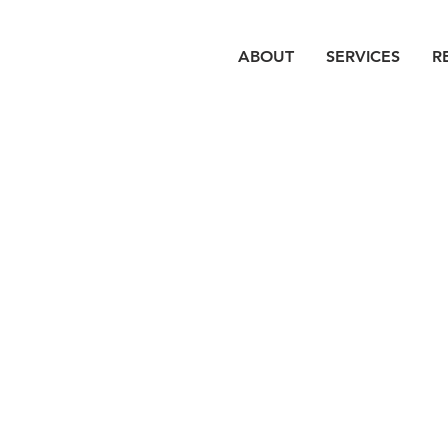
ABOUT
SERVICES
R