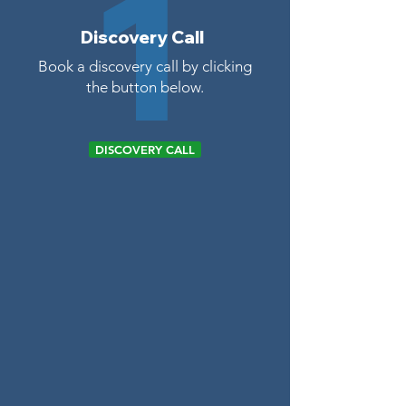
1
Discovery Call
Book a discovery call by clicking
the button below.
DISCOVERY CALL