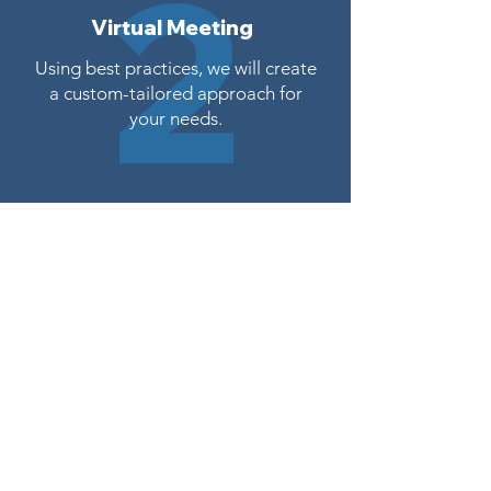
2
Virtual Meeting
Using best practices, we will create
a custom-tailored approach for
your needs.
Proposal Sent