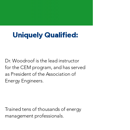
Uniquely Qualified:
Dr. Woodroof is the lead instructor
for the CEM
program, and has served
as President of the Association of
Energy Engineers.
Trained tens of thousands of energy
management professionals.