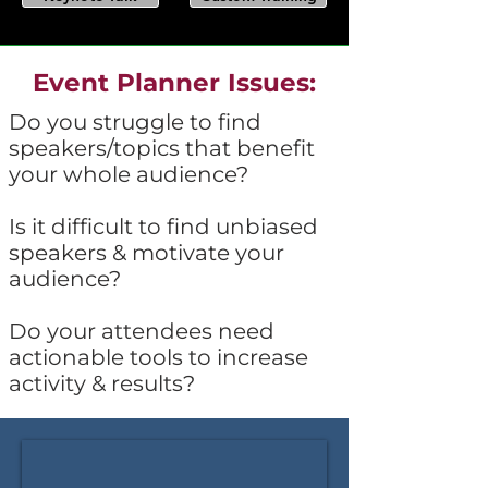
Event Planner Issues:
Do you struggle to find
speakers/topics that benefit
your whole audience?
Is it difficult to find unbiased
speakers & motivate your
audience?
Do your attendees need
actionable tools to increase
activity & results?