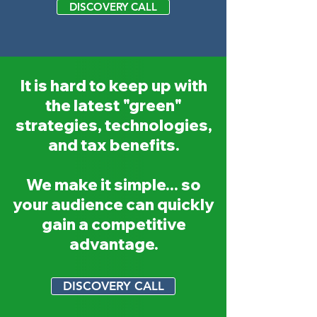
DISCOVERY CALL
It is hard to keep up with
the latest "green"
strategies, technologies,
and tax benefits.
We make it simple... so
your audience can quickly
gain a competitive
advantage.
DISCOVERY CALL