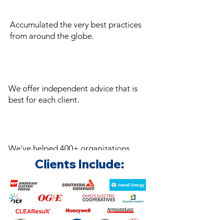
Accumulated the very best practices
from around the globe.
We offer independent advice that is
best for each client.
We've helped 400+ organizations
save millions in energy expenses.
Clients Include: