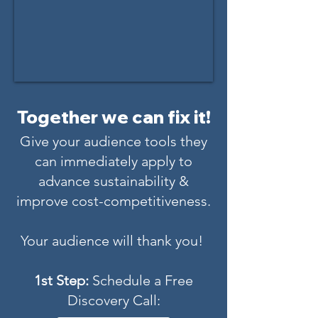
Together we can fix it!
Give your audience tools they
can immediately apply to
advance sustainability &
improve cost-competitiveness.
Your audience will thank you!
1st Step:
Schedule a Free
Discovery Call: