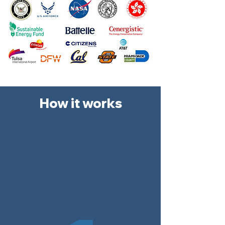
How it works