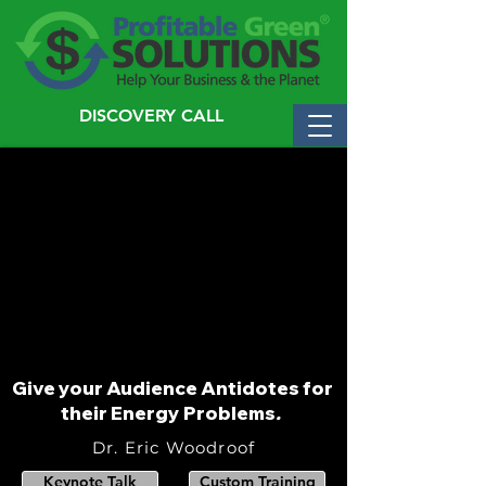
DISCOVERY CALL
Give your Audience Antidotes for
their Energy Problems
.
Dr. Eric Woodroof
Keynote Talk
Custom Training