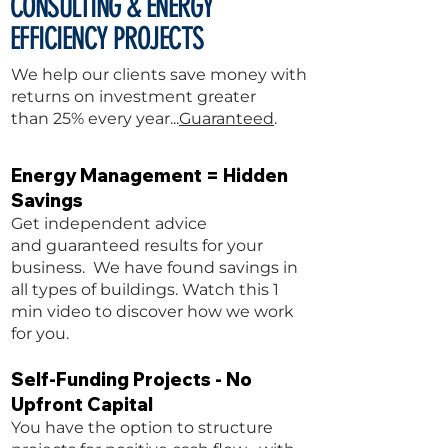
CONSULTING &
ENERGY
EFFICIENCY PROJECTS
We help our clients save money
with
returns on investment greater
than 25% every year...
Guaranteed
.
Energy Management = Hidden
Savings
Get independent advice
and guaranteed results for your
business. We have found
savings in
all types of buildings. Watch this 1
min video to discover how we work
for you.
Self-Funding Projects - No
Upfront Capital
You have the option to structure