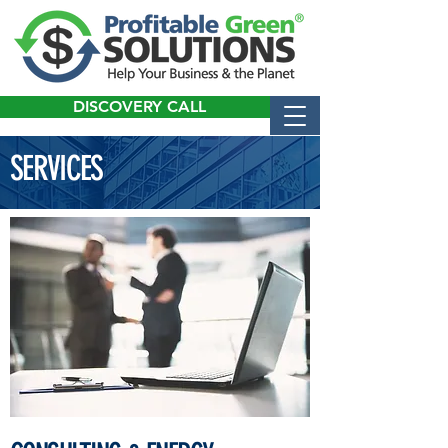
DISCOVERY CALL
SERVICES