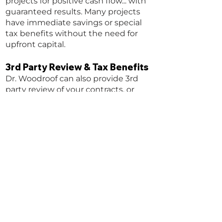
projects for positive cash flow... with
guaranteed results. Many projects
have immediate savings or special
tax benefits without the need for
upfront capital.
3rd Party Review & Tax Benefits
Dr. Woodroof can also provide 3rd
party review of your contracts, or
expert witness services so you can
avoid pitfalls and be sure you are
being treated fairly.
CONTACT US NOW