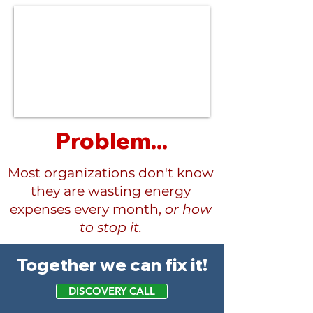
Problem...
Most organizations don't know
they are wasting energy
expenses every month,
or how
to stop it.
Together we can fix it!
DISCOVERY CALL