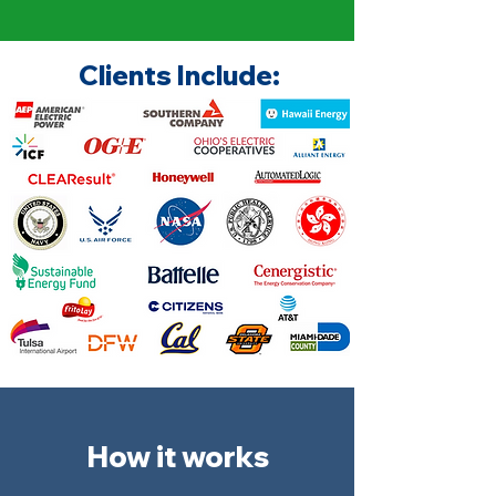
Clients Include:
How it works