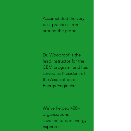
Accumulated the very
best practices from
around the globe.
Dr. Woodroof is the
lead instructor for the
CEM
program, and has
served as President of
the Association of
Energy Engineers.
We've helped 400+
organizations
save millions in energy
expenses.