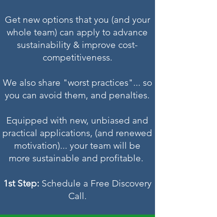
Get new options that you (and your
whole team) can apply to advance
sustainability & improve cost-
competitiveness.
We also share "worst practices"... so
you can avoid them, and penalties.
Equipped with new, unbiased and
practical applications, (and renewed
motivation)... your team will be
more sustainable and profitable.
1st Step:
Schedule a Free Discovery
Call.