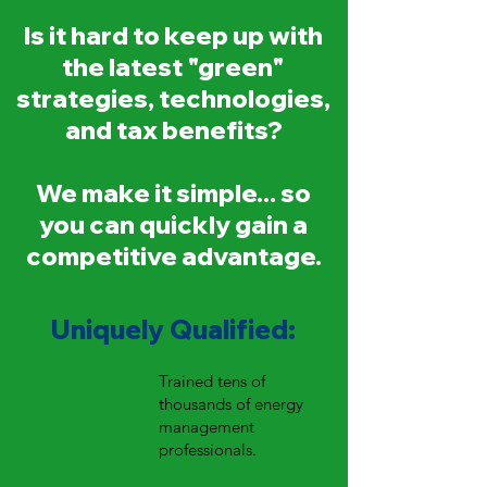
Is it hard to keep up with
the latest "green"
strategies, technologies,
and tax benefits?
We make it simple... so
you can quickly gain a
competitive advantage.
Uniquely Qualified:
Trained tens of
thousands of energy
management
professionals.