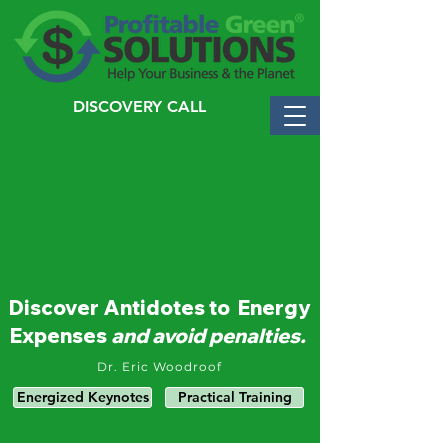
DISCOVERY CALL
Discover Antidotes to Energy
Expenses
and avoid penalties.
Dr. Eric Woodroof
Energized Keynotes
Practical Training